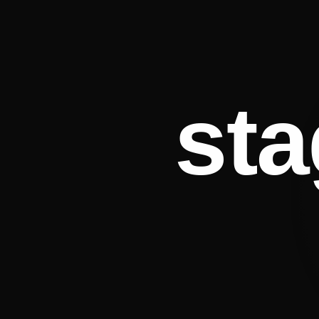
st
Esmé James
Emily Wi
DIGITAL · LIVE · PUBLISHING · SPEAKING · PODCAST
MUSIC · THEATR