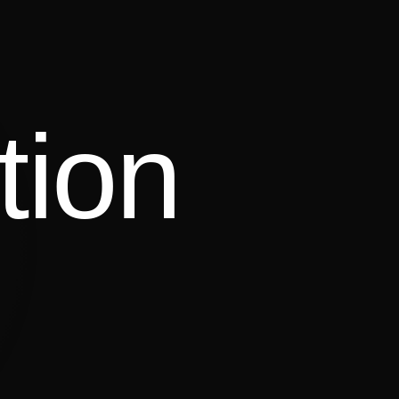
tion
Lorinska Merrington
CAST ·
TV · HOSTING · DIGITAL