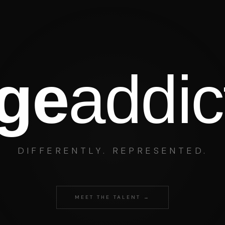
age
addic
DIFFERENTLY. REPRESENTED.
MEET THE TALENT →
Art Simone
lliams
TV · THEATRE · LIVE · DIGITAL · POD
E · TV
PUBLISHING